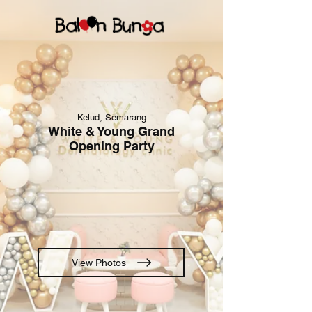
Kelud, Semarang
White & Young Grand
Opening Party
View Photos